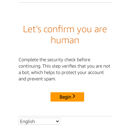
Let's confirm you are
human
Complete the security check before
continuing. This step verifies that you are not
a bot, which helps to protect your account
and prevent spam.
Begin