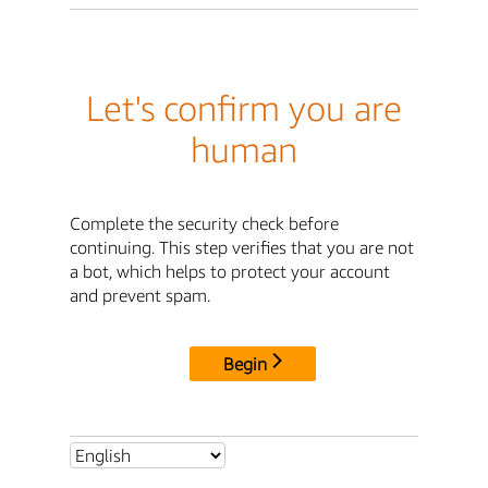
Let's confirm you are
human
Complete the security check before
continuing. This step verifies that you are not
a bot, which helps to protect your account
and prevent spam.
Begin