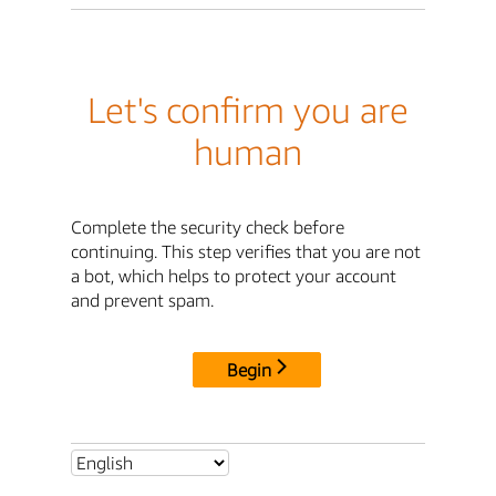
Let's confirm you are
human
Complete the security check before
continuing. This step verifies that you are not
a bot, which helps to protect your account
and prevent spam.
Begin