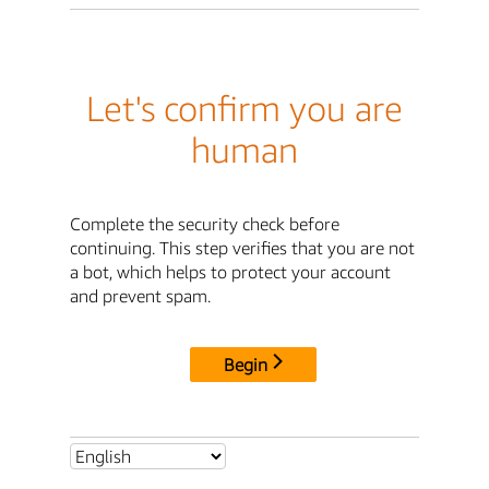
Let's confirm you are
human
Complete the security check before
continuing. This step verifies that you are not
a bot, which helps to protect your account
and prevent spam.
Begin