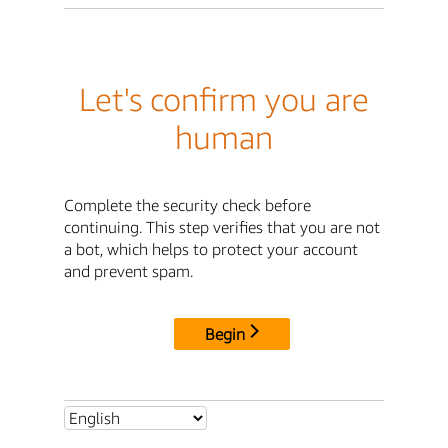
Let's confirm you are
human
Complete the security check before
continuing. This step verifies that you are not
a bot, which helps to protect your account
and prevent spam.
Begin