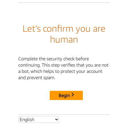
Let's confirm you are
human
Complete the security check before
continuing. This step verifies that you are not
a bot, which helps to protect your account
and prevent spam.
Begin