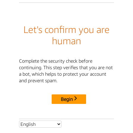
Let's confirm you are
human
Complete the security check before
continuing. This step verifies that you are not
a bot, which helps to protect your account
and prevent spam.
Begin