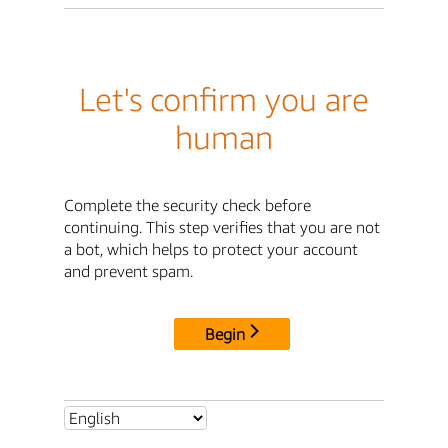
Let's confirm you are
human
Complete the security check before
continuing. This step verifies that you are not
a bot, which helps to protect your account
and prevent spam.
Begin