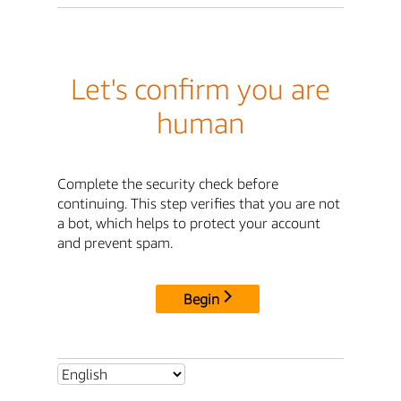
Let's confirm you are
human
Complete the security check before
continuing. This step verifies that you are not
a bot, which helps to protect your account
and prevent spam.
Begin