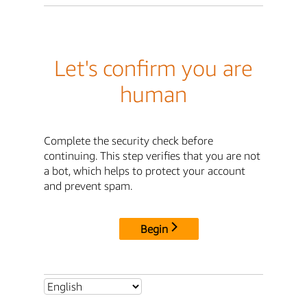
Let's confirm you are
human
Complete the security check before
continuing. This step verifies that you are not
a bot, which helps to protect your account
and prevent spam.
Begin