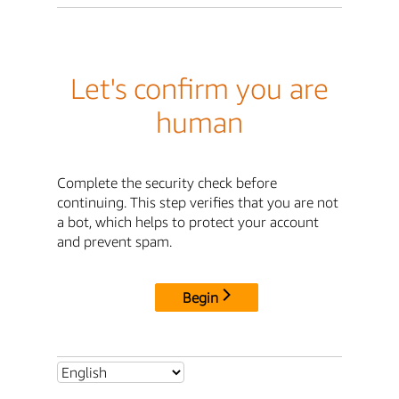
Let's confirm you are
human
Complete the security check before
continuing. This step verifies that you are not
a bot, which helps to protect your account
and prevent spam.
Begin