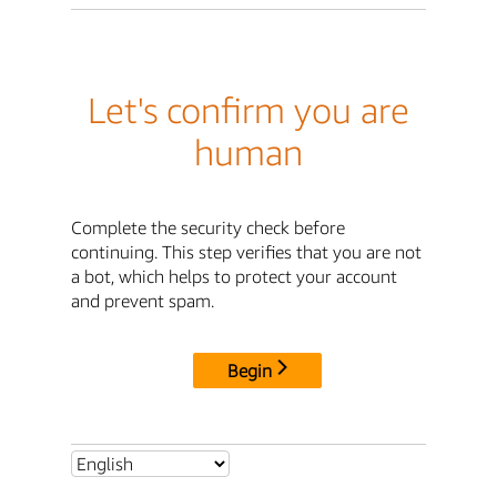
Let's confirm you are
human
Complete the security check before
continuing. This step verifies that you are not
a bot, which helps to protect your account
and prevent spam.
Begin