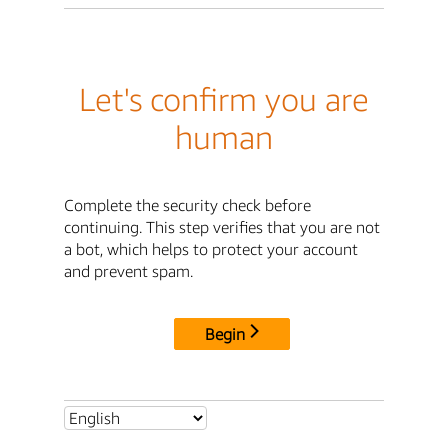
Let's confirm you are
human
Complete the security check before
continuing. This step verifies that you are not
a bot, which helps to protect your account
and prevent spam.
Begin