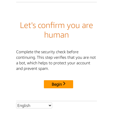
Let's confirm you are
human
Complete the security check before
continuing. This step verifies that you are not
a bot, which helps to protect your account
and prevent spam.
Begin