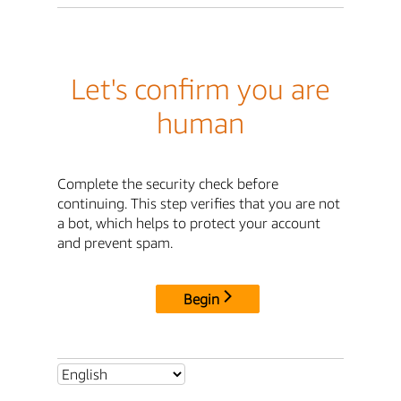
Let's confirm you are
human
Complete the security check before
continuing. This step verifies that you are not
a bot, which helps to protect your account
and prevent spam.
Begin