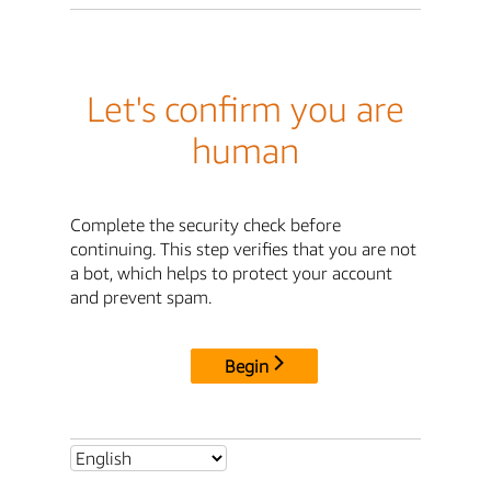
Let's confirm you are
human
Complete the security check before
continuing. This step verifies that you are not
a bot, which helps to protect your account
and prevent spam.
Begin