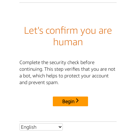
Let's confirm you are
human
Complete the security check before
continuing. This step verifies that you are not
a bot, which helps to protect your account
and prevent spam.
Begin