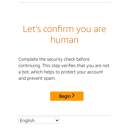
Let's confirm you are
human
Complete the security check before
continuing. This step verifies that you are not
a bot, which helps to protect your account
and prevent spam.
Begin