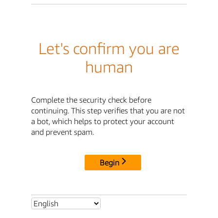
Let's confirm you are
human
Complete the security check before
continuing. This step verifies that you are not
a bot, which helps to protect your account
and prevent spam.
Begin