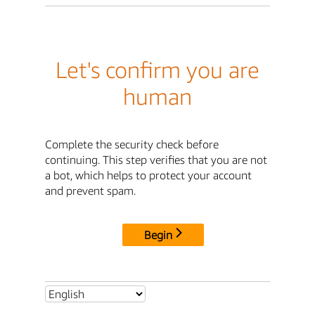
Let's confirm you are
human
Complete the security check before
continuing. This step verifies that you are not
a bot, which helps to protect your account
and prevent spam.
Begin