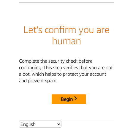
Let's confirm you are
human
Complete the security check before
continuing. This step verifies that you are not
a bot, which helps to protect your account
and prevent spam.
Begin