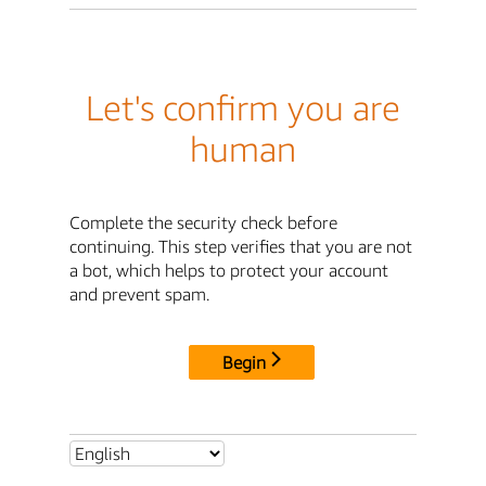
Let's confirm you are
human
Complete the security check before
continuing. This step verifies that you are not
a bot, which helps to protect your account
and prevent spam.
Begin