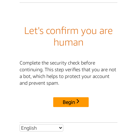
Let's confirm you are
human
Complete the security check before
continuing. This step verifies that you are not
a bot, which helps to protect your account
and prevent spam.
Begin