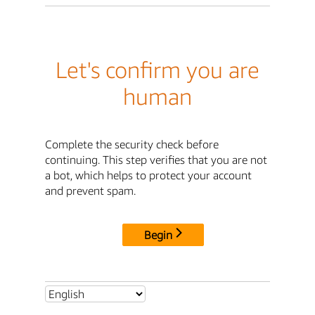
Let's confirm you are
human
Complete the security check before
continuing. This step verifies that you are not
a bot, which helps to protect your account
and prevent spam.
Begin