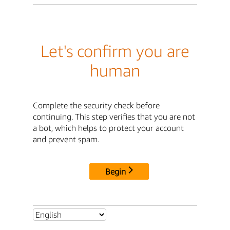
Let's confirm you are
human
Complete the security check before
continuing. This step verifies that you are not
a bot, which helps to protect your account
and prevent spam.
Begin