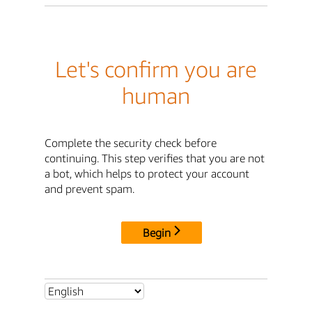
Let's confirm you are
human
Complete the security check before
continuing. This step verifies that you are not
a bot, which helps to protect your account
and prevent spam.
Begin