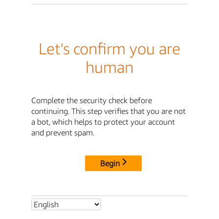
Let's confirm you are
human
Complete the security check before
continuing. This step verifies that you are not
a bot, which helps to protect your account
and prevent spam.
Begin