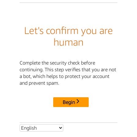
Let's confirm you are
human
Complete the security check before
continuing. This step verifies that you are not
a bot, which helps to protect your account
and prevent spam.
Begin