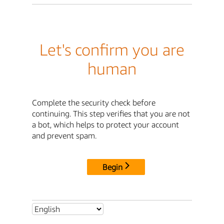
Let's confirm you are
human
Complete the security check before
continuing. This step verifies that you are not
a bot, which helps to protect your account
and prevent spam.
Begin