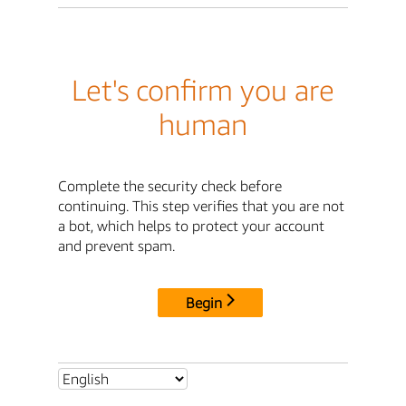
Let's confirm you are
human
Complete the security check before
continuing. This step verifies that you are not
a bot, which helps to protect your account
and prevent spam.
Begin