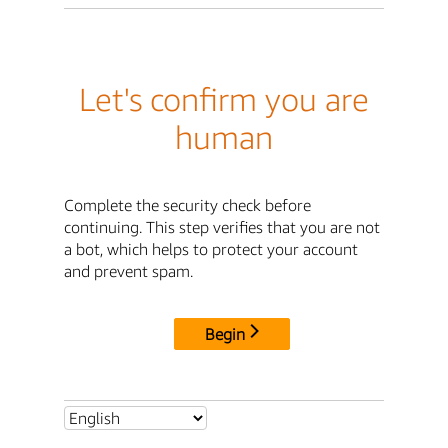
Let's confirm you are
human
Complete the security check before
continuing. This step verifies that you are not
a bot, which helps to protect your account
and prevent spam.
Begin