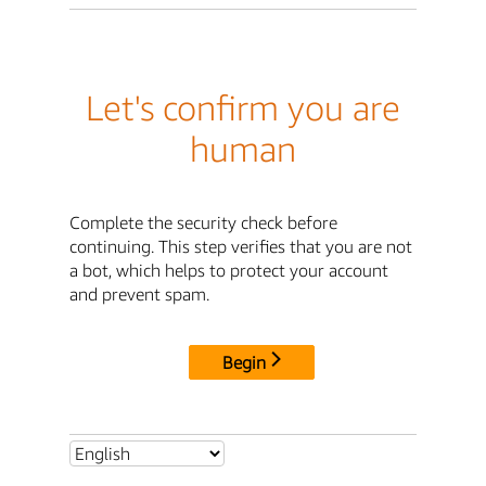
Let's confirm you are
human
Complete the security check before
continuing. This step verifies that you are not
a bot, which helps to protect your account
and prevent spam.
Begin