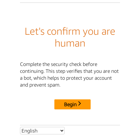
Let's confirm you are
human
Complete the security check before
continuing. This step verifies that you are not
a bot, which helps to protect your account
and prevent spam.
Begin