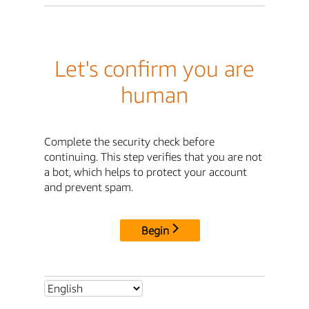
Let's confirm you are
human
Complete the security check before
continuing. This step verifies that you are not
a bot, which helps to protect your account
and prevent spam.
Begin