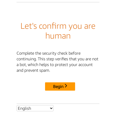
Let's confirm you are
human
Complete the security check before
continuing. This step verifies that you are not
a bot, which helps to protect your account
and prevent spam.
Begin