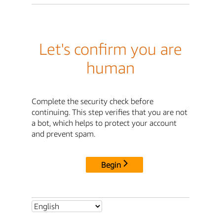
Let's confirm you are
human
Complete the security check before
continuing. This step verifies that you are not
a bot, which helps to protect your account
and prevent spam.
Begin