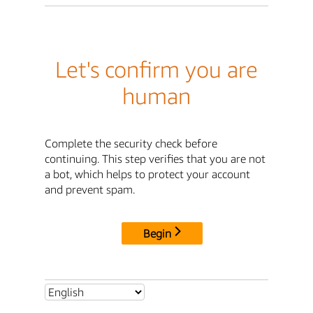
Let's confirm you are
human
Complete the security check before
continuing. This step verifies that you are not
a bot, which helps to protect your account
and prevent spam.
Begin