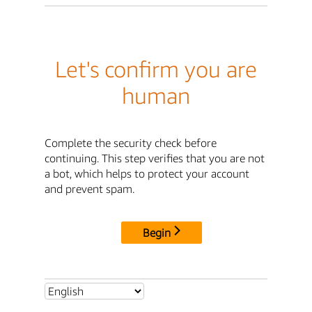
Let's confirm you are
human
Complete the security check before
continuing. This step verifies that you are not
a bot, which helps to protect your account
and prevent spam.
Begin