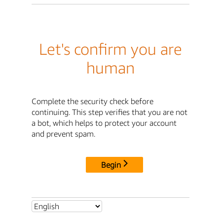
Let's confirm you are
human
Complete the security check before
continuing. This step verifies that you are not
a bot, which helps to protect your account
and prevent spam.
Begin