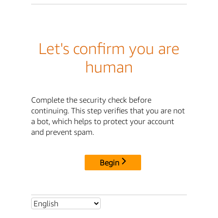
Let's confirm you are
human
Complete the security check before
continuing. This step verifies that you are not
a bot, which helps to protect your account
and prevent spam.
Begin