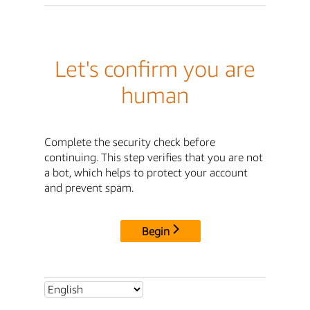
Let's confirm you are
human
Complete the security check before
continuing. This step verifies that you are not
a bot, which helps to protect your account
and prevent spam.
Begin