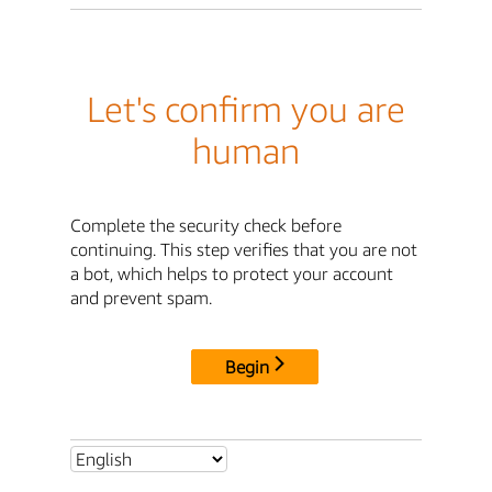
Let's confirm you are
human
Complete the security check before
continuing. This step verifies that you are not
a bot, which helps to protect your account
and prevent spam.
Begin