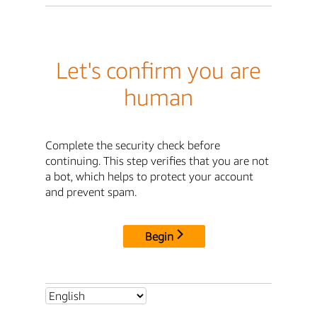
Let's confirm you are
human
Complete the security check before
continuing. This step verifies that you are not
a bot, which helps to protect your account
and prevent spam.
Begin