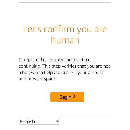
Let's confirm you are
human
Complete the security check before
continuing. This step verifies that you are not
a bot, which helps to protect your account
and prevent spam.
Begin