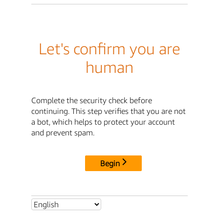
Let's confirm you are
human
Complete the security check before
continuing. This step verifies that you are not
a bot, which helps to protect your account
and prevent spam.
Begin