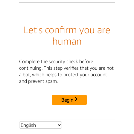
Let's confirm you are
human
Complete the security check before
continuing. This step verifies that you are not
a bot, which helps to protect your account
and prevent spam.
Begin