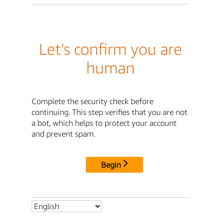
Let's confirm you are
human
Complete the security check before
continuing. This step verifies that you are not
a bot, which helps to protect your account
and prevent spam.
Begin