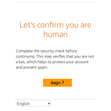
Let's confirm you are
human
Complete the security check before
continuing. This step verifies that you are not
a bot, which helps to protect your account
and prevent spam.
Begin