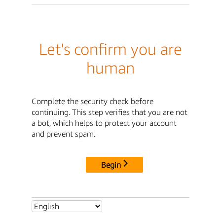
Let's confirm you are
human
Complete the security check before
continuing. This step verifies that you are not
a bot, which helps to protect your account
and prevent spam.
Begin