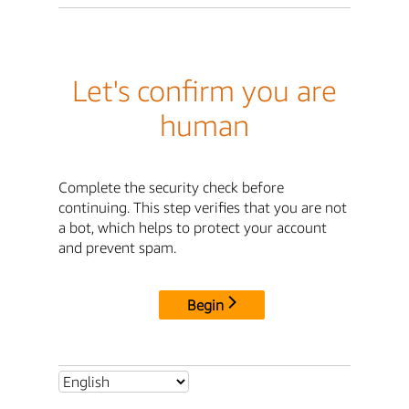
Let's confirm you are
human
Complete the security check before
continuing. This step verifies that you are not
a bot, which helps to protect your account
and prevent spam.
Begin